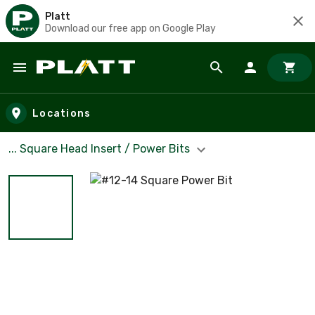
Platt
Download our free app on Google Play
Skip to main content
Locations
... Square Head Insert / Power Bits