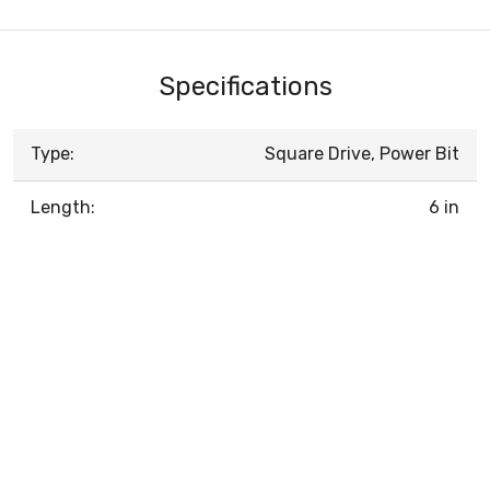
Specifications
Type:
Square Drive, Power Bit
Length:
6 in