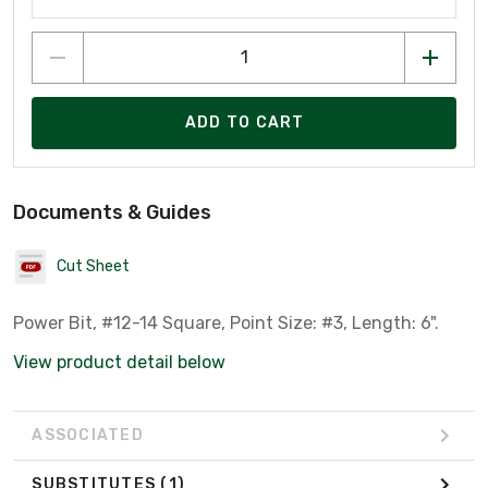
ADD TO CART
Documents & Guides
Cut Sheet
Power Bit, #12-14 Square, Point Size: #3, Length: 6".
View product detail below
ASSOCIATED
SUBSTITUTES
(1)