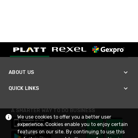
ABOUT US
QUICK LINKS
A SMARTER WAY TO DO BUSINESS
We use cookies to offer you a better user
experience. Cookies enable you to enjoy certain
features on our site. By continuing to use this