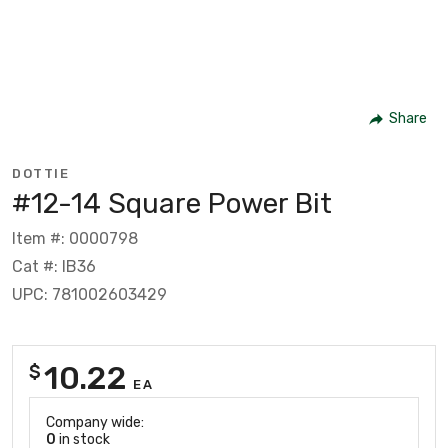
Share
DOTTIE
#12-14 Square Power Bit
Item #: 0000798
Cat #: IB36
UPC: 781002603429
10.22
$
EA
Company wide:
0
in stock