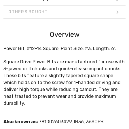
OTHERS BOUGHT
Overview
Power Bit, #12-14 Square, Point Size: #3, Length: 6".
Square Drive Power Bits are manufactured for use with
3-jawed drill chucks and quick-release impact chucks.
These bits feature a slightly tapered square shape
which holds on to the screw for 1-handed driving and
deliver high torque while reducing camout. They are
heat treated to prevent wear and provide maximum
durability.
Also known as:
781002603429, IB36, 36SQPB